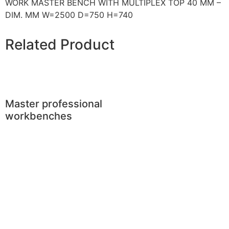
WORK MASTER BENCH WITH MULTIPLEX TOP 40 MM –
DIM. MM W=2500 D=750 H=740
Related Product
Master professional
workbenches