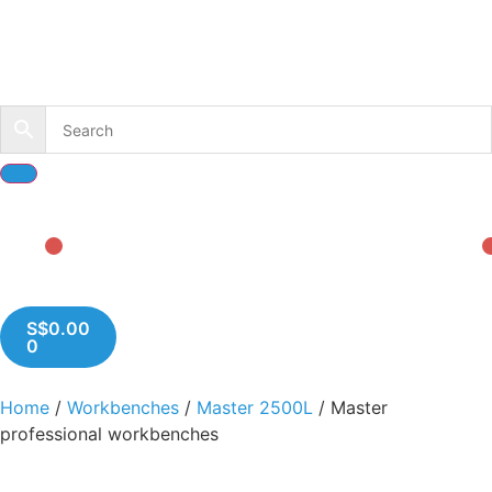
S$
0.00
0
Home
/
Workbenches
/
Master 2500L
/ Master
professional workbenches