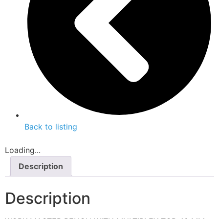
Back to listing
Loading...
Description
Description