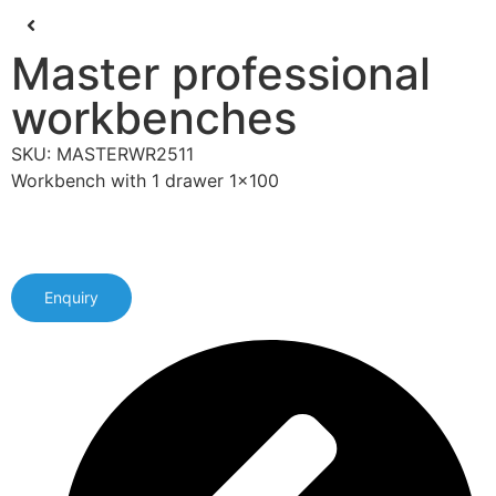
Master professional
workbenches
SKU: MASTERWR2511
Workbench with 1 drawer 1x100
Enquiry