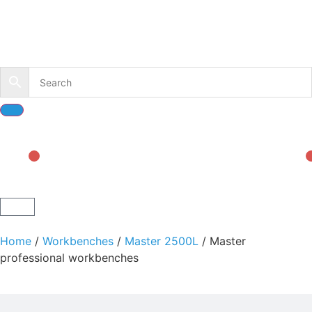
Home
/
Workbenches
/
Master 2500L
/ Master
professional workbenches