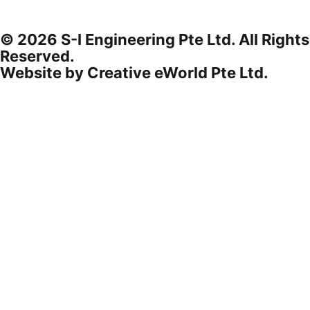
© 2026 S-I Engineering Pte Ltd. All Rights
Reserved.
Website by
Creative eWorld Pte Ltd
.
Privacy Policy
Terms & Conditions