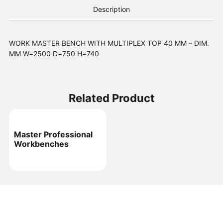
Description
WORK MASTER BENCH WITH MULTIPLEX TOP 40 MM – DIM.
MM W=2500 D=750 H=740
Related Product
Master Professional
Workbenches