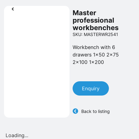
Master
professional
workbenches
SKU: MASTERWR2541
Workbench with 6
drawers 1x50 2x75
2x100 1x200
Enquiry
Back to listing
Loading...