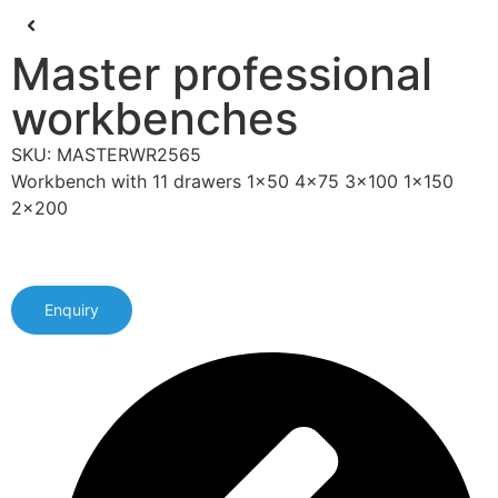
Master professional
workbenches
SKU: MASTERWR2565
Workbench with 11 drawers 1x50 4x75 3x100 1x150
2x200
Enquiry