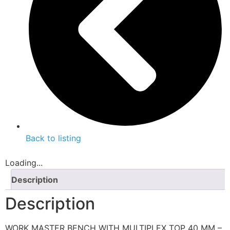
Back to listing
Loading...
Description
Description
WORK MASTER BENCH WITH MULTIPLEX TOP 40 MM –