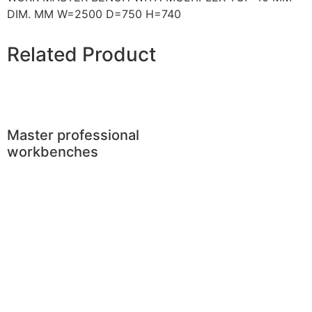
DIM. MM W=2500 D=750 H=740
Related Product
Master professional
workbenches