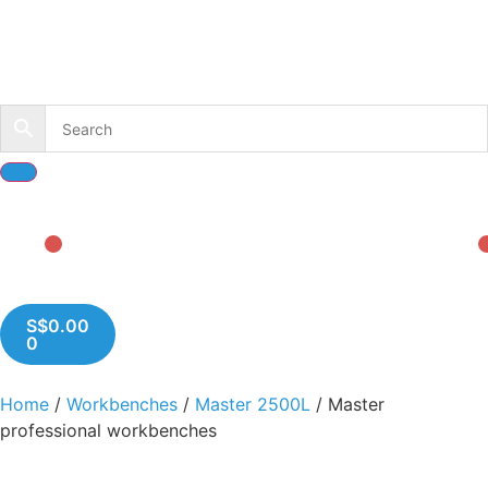
S$
0.00
0
Home
/
Workbenches
/
Master 2500L
/ Master
professional workbenches