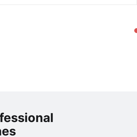
fessional
hes