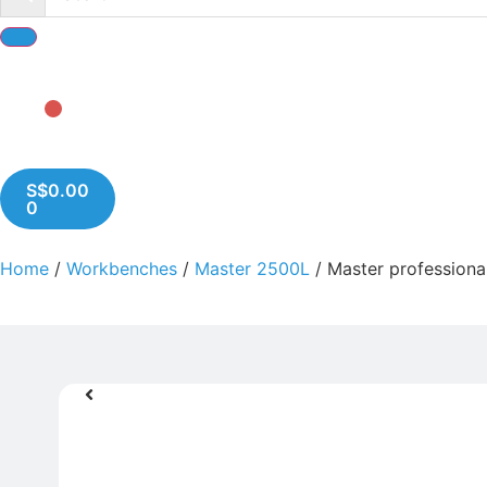
S$
0.00
0
Home
/
Workbenches
/
Master 2500L
/ Master profession