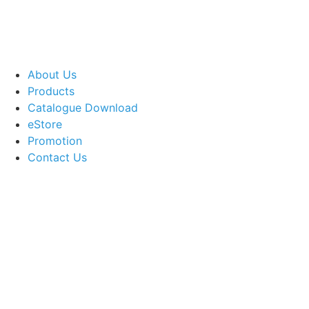
About Us
Products
Catalogue Download
eStore
Promotion
Contact Us