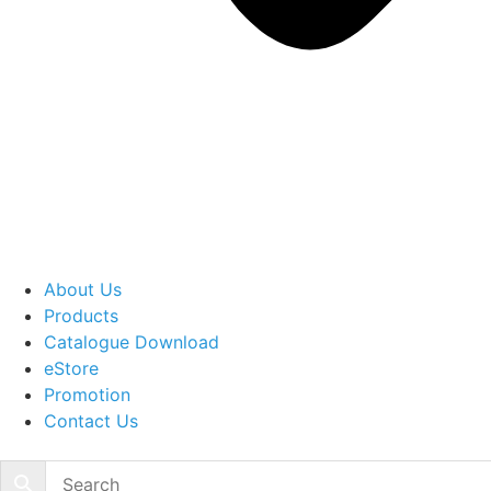
About Us
Products
Catalogue Download
eStore
Promotion
Contact Us