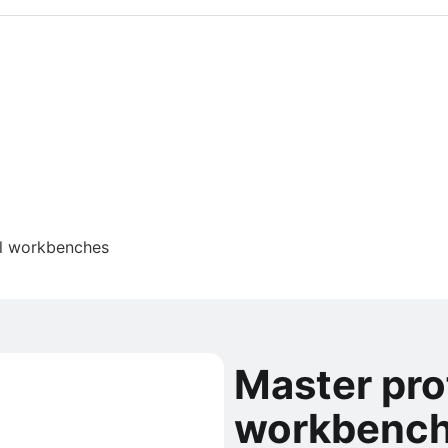
al workbenches
Master pro
workbenc