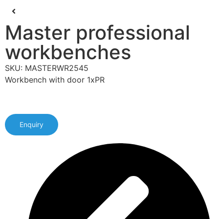
Master professional
workbenches
SKU: MASTERWR2545
Workbench with door 1xPR
Enquiry