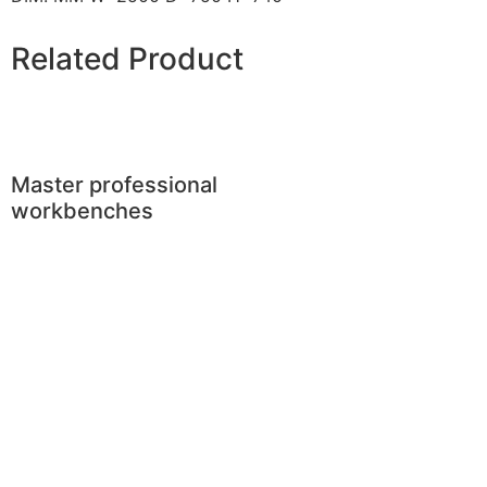
Related Product
Master professional
workbenches