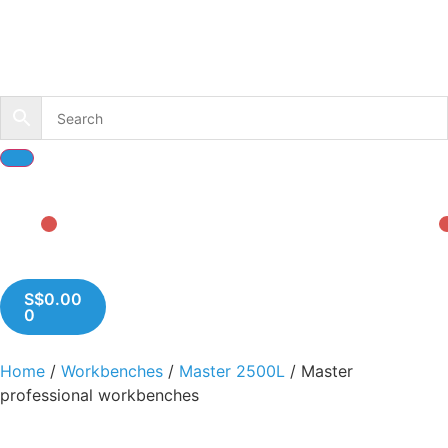
S$
0.00
0
Home
/
Workbenches
/
Master 2500L
/ Master
professional workbenches