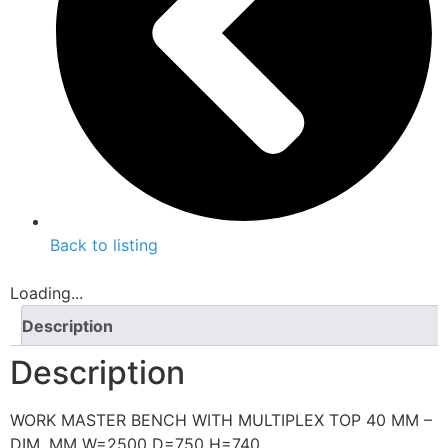
Back to listing
Loading...
Description
Description
WORK MASTER BENCH WITH MULTIPLEX TOP 40 MM –
DIM. MM W=2500 D=750 H=740