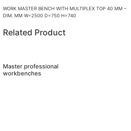
WORK MASTER BENCH WITH MULTIPLEX TOP 40 MM –
DIM. MM W=2500 D=750 H=740
Related Product
Master professional
workbenches