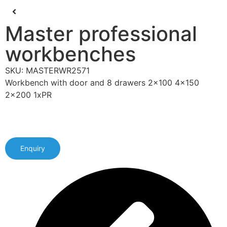
Master professional
workbenches
SKU: MASTERWR2571
Workbench with door and 8 drawers 2x100 4x150
2x200 1xPR
Enquiry