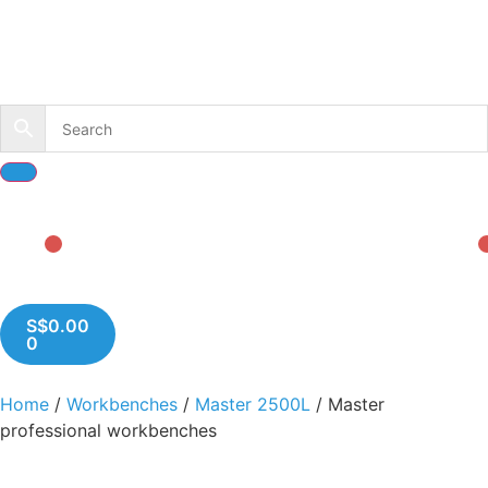
S$
0.00
0
Home
/
Workbenches
/
Master 2500L
/ Master
professional workbenches