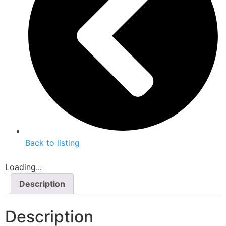
Back to listing
Loading...
Description
Description