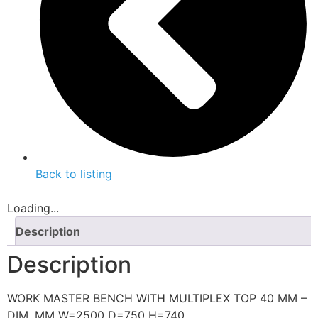
Back to listing
Loading...
Description
Description
WORK MASTER BENCH WITH MULTIPLEX TOP 40 MM –
DIM. MM W=2500 D=750 H=740