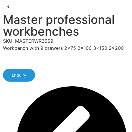
Master professional
workbenches
SKU: MASTERWR2559
Workbench with 9 drawers 2x75 2x100 3x150 2x200
Enquiry