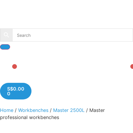
S$
0.00
0
Home
/
Workbenches
/
Master 2500L
/ Master
professional workbenches