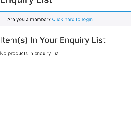
Are you a member?
Click here to login
Item(s) In Your Enquiry List
No products in enquiry list