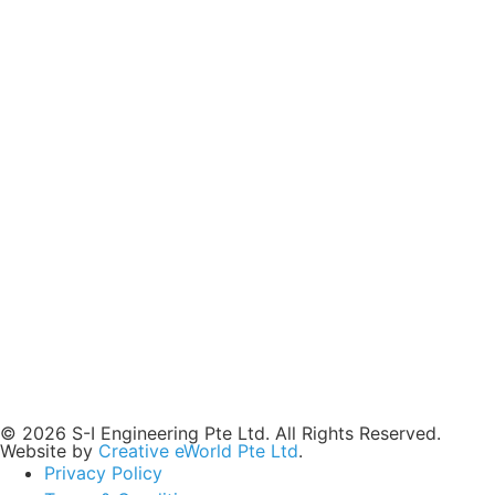
© 2026 S-I Engineering Pte Ltd. All Rights Reserved.
Website by
Creative eWorld Pte Ltd
.
Privacy Policy