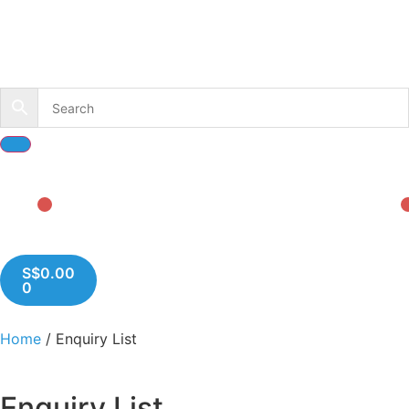
S$
0.00
0
Home
/ Enquiry List
Enquiry List