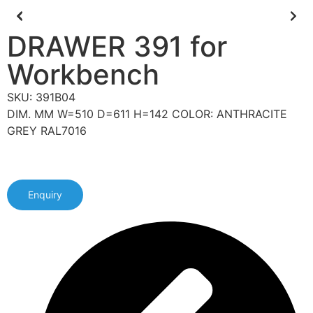
DRAWER 391 for
Workbench
SKU: 391B04
DIM. MM W=510 D=611 H=142 COLOR: ANTHRACITE
GREY RAL7016
Enquiry