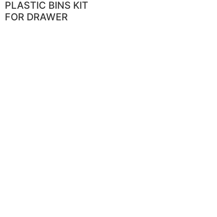
PLASTIC BINS KIT
FOR DRAWER