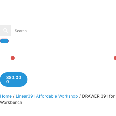
S$
0.00
0
Home
/
Linear391 Affordable Workshop
/ DRAWER 391 for
Workbench