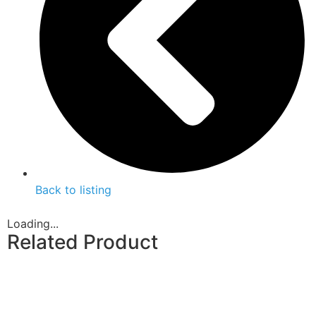
Back to listing
Loading...
Related Product