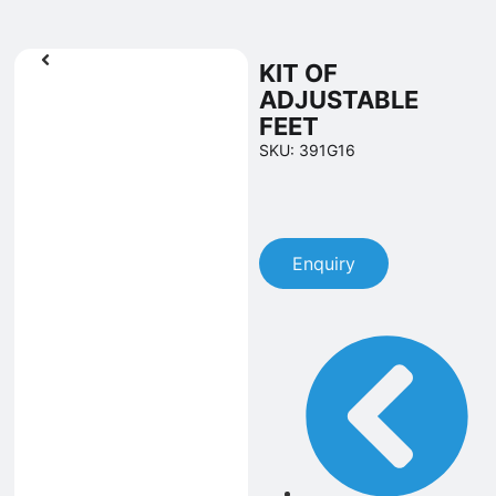
KIT OF
ADJUSTABLE
FEET
SKU: 391G16
Enquiry