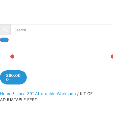
S$
0.00
0
Home
/
Linear391 Affordable Workshop
/ KIT OF
ADJUSTABLE FEET