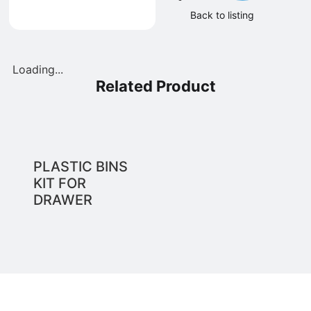
Back to listing
Loading...
Related Product
PLASTIC BINS
KIT FOR
DRAWER