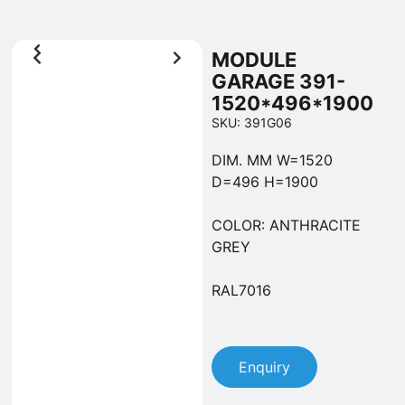
MODULE
GARAGE 391-
1520*496*1900
SKU: 391G06
DIM. MM W=1520
D=496 H=1900
COLOR: ANTHRACITE
GREY
RAL7016
Enquiry