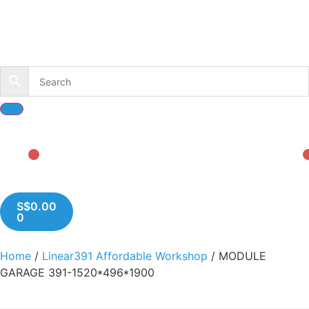
S$
0.00
0
Home
/
Linear391 Affordable Workshop
/ MODULE
GARAGE 391-1520*496*1900