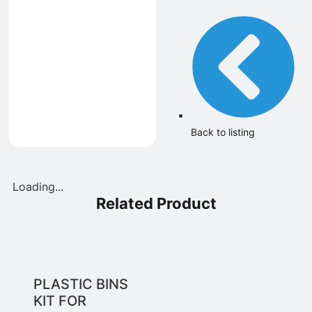
Back to listing
Loading...
Related Product
PLASTIC BINS
KIT FOR