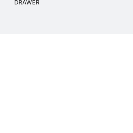
DRAWER