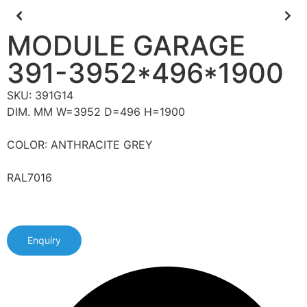
MODULE GARAGE
391-3952*496*1900
SKU: 391G14
DIM. MM W=3952 D=496 H=1900
COLOR: ANTHRACITE GREY
RAL7016
Enquiry