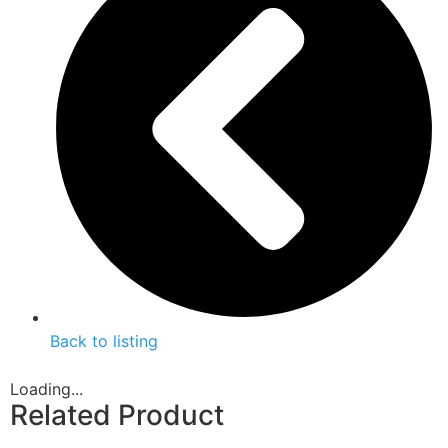
Back to listing
Loading...
Related Product