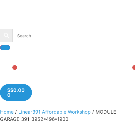
S$
0.00
0
Home
/
Linear391 Affordable Workshop
/ MODULE
GARAGE 391-3952*496*1900