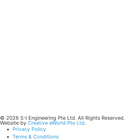
© 2026 S-I Engineering Pte Ltd. All Rights Reserved.
Website by
Creative eWorld Pte Ltd
.
Privacy Policy
Terms & Conditions