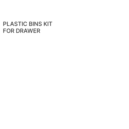
PLASTIC BINS KIT
FOR DRAWER