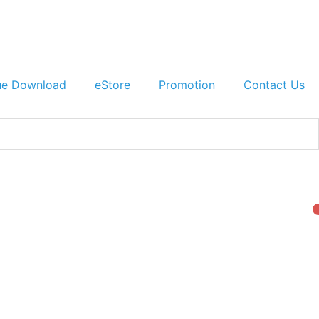
ue Download
eStore
Promotion
Contact Us