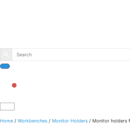
Home
/
Workbenches
/
Monitor Holders
/ Monitor holders