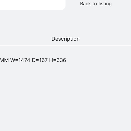
Back to listing
Description
 MM W=1474 D=167 H=636