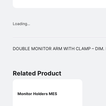
Loading...
DOUBLE MONITOR ARM WITH CLAMP – DIM.
Related Product
Monitor Holders MES