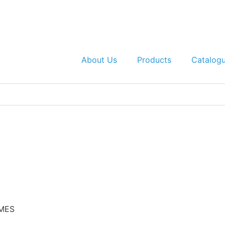
About Us
Products
Catalog
 MES