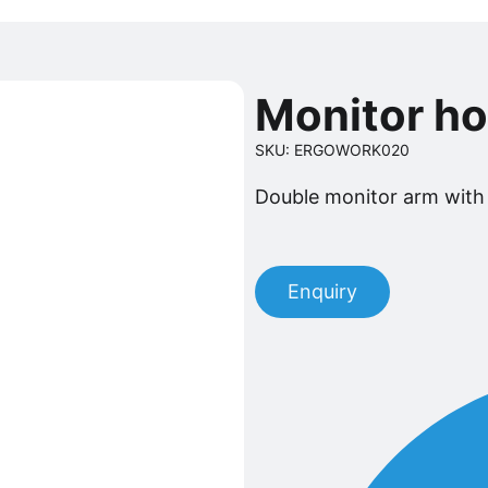
Monitor h
SKU: ERGOWORK020
Double monitor arm with
Enquiry