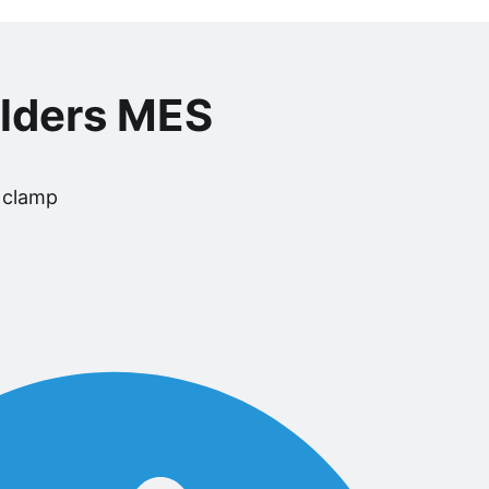
olders MES
 clamp