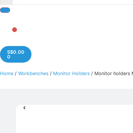
S$
0.00
0
Home
/
Workbenches
/
Monitor Holders
/ Monitor holders