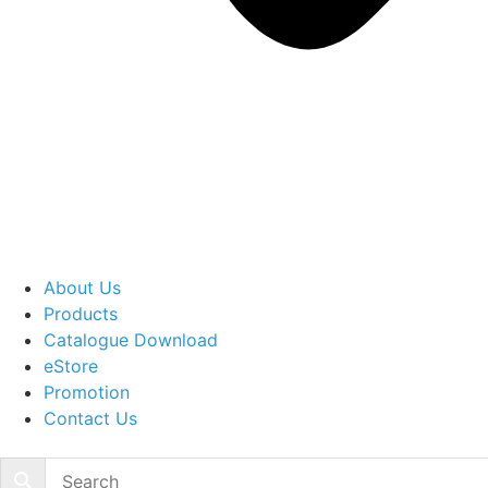
About Us
Products
Catalogue Download
eStore
Promotion
Contact Us