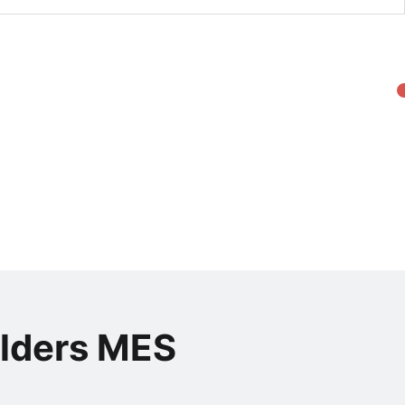
olders MES