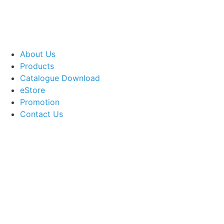
About Us
Products
Catalogue Download
eStore
Promotion
Contact Us