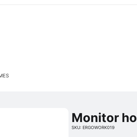
 MES
Monitor h
SKU: ERGOWORK019