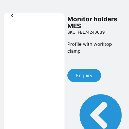
Monitor holders
MES
SKU: FBL74240039
Profile with worktop
clamp
Enquiry