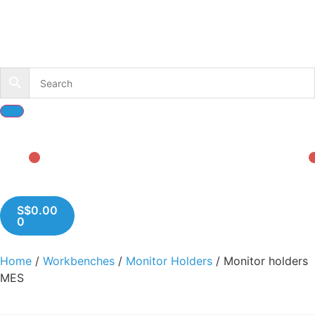
S$
0.00
0
Home
/
Workbenches
/
Monitor Holders
/ Monitor holders
MES