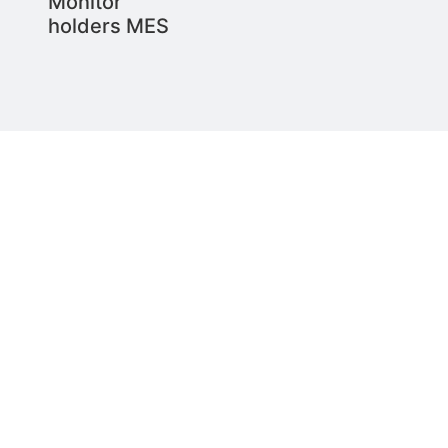
Monitor
holders MES