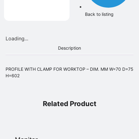
Back to listing
Loading...
Description
PROFILE WITH CLAMP FOR WORKTOP – DIM. MM W=70 D=75
H=602
Related Product