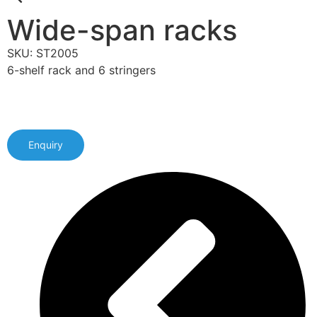
Wide-span racks
SKU: ST2005
6-shelf rack and 6 stringers
Enquiry