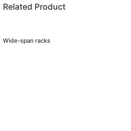
Related Product
Wide-span racks