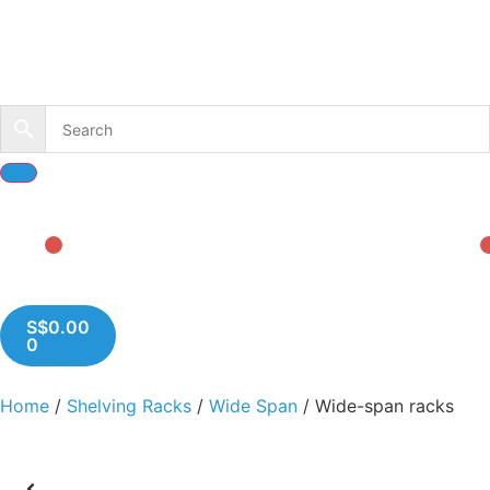
S$
0.00
0
Home
/
Shelving Racks
/
Wide Span
/ Wide-span racks