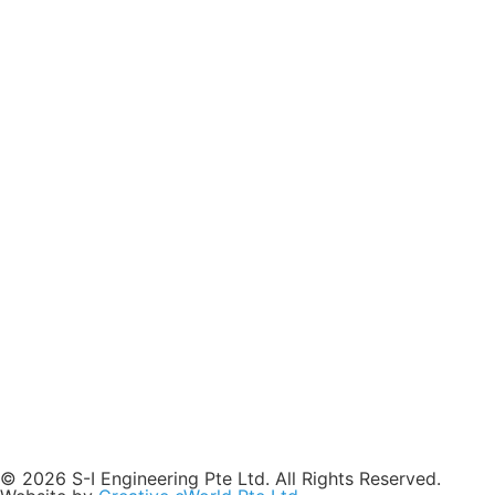
© 2026 S-I Engineering Pte Ltd. All Rights Reserved.