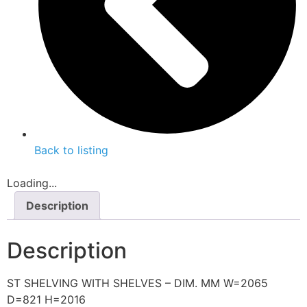
Back to listing
Loading...
Description
Description
ST SHELVING WITH SHELVES – DIM. MM W=2065
D=821 H=2016