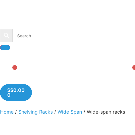
S$
0.00
0
Home
/
Shelving Racks
/
Wide Span
/ Wide-span racks