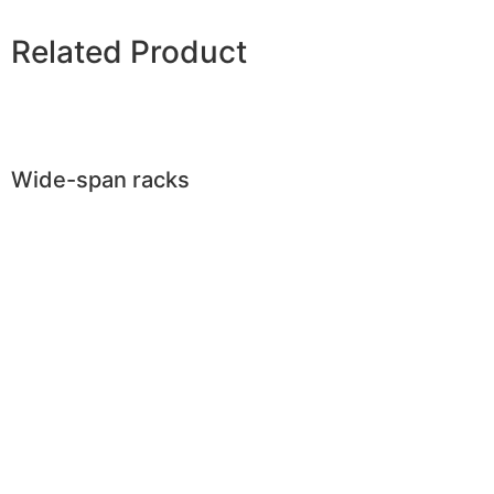
Related Product
Wide-span racks