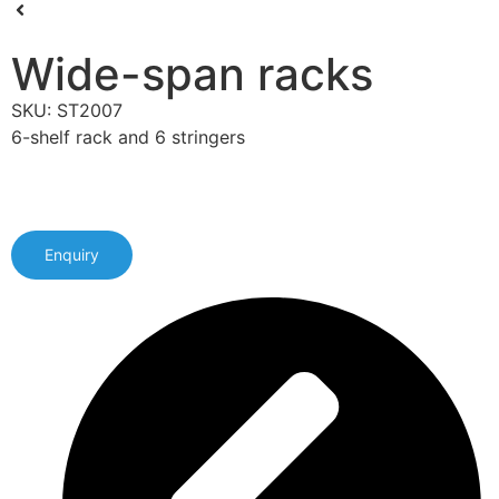
Wide-span racks
SKU: ST2007
6-shelf rack and 6 stringers
Enquiry