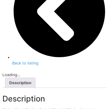
Back to listing
Loading...
Description
Description