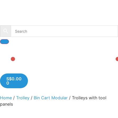
S$
0.00
0
Home
/
Trolley
/
Bin Cart Modular
/ Trolleys with tool
panels