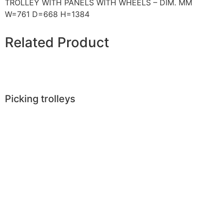
TROLLEY WITH PANELS WITH WHEELS – DIM. MM
W=761 D=668 H=1384
Related Product
Picking trolleys