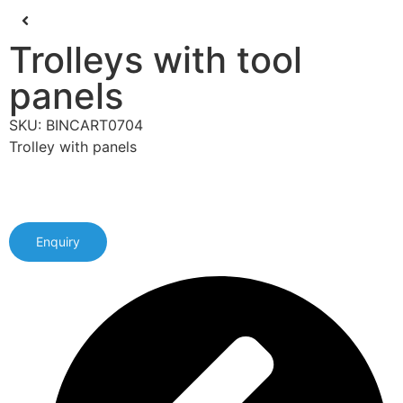
Trolleys with tool
panels
SKU: BINCART0704
Trolley with panels
Enquiry