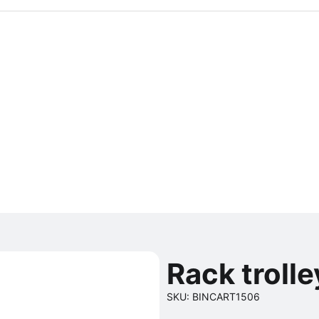
Rack trolle
SKU: BINCART1506