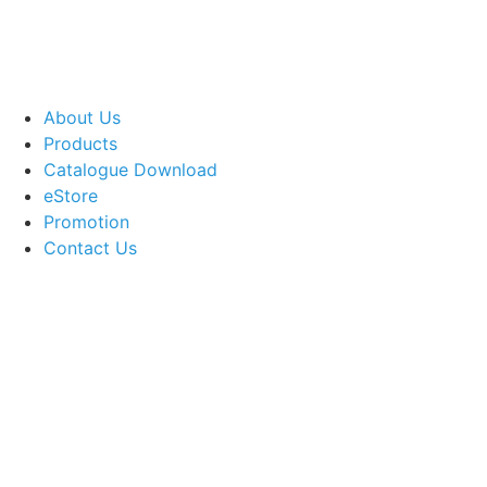
About Us
Products
Catalogue Download
eStore
Promotion
Contact Us