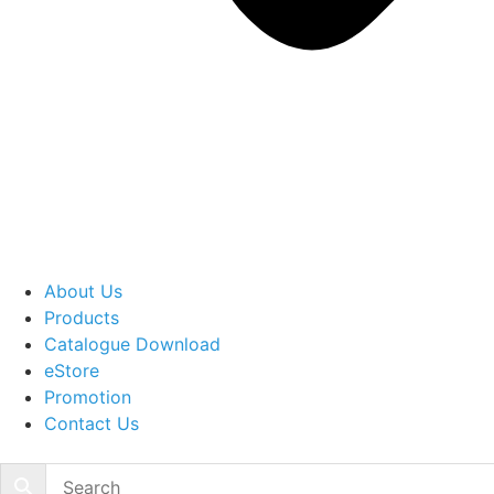
About Us
Products
Catalogue Download
eStore
Promotion
Contact Us