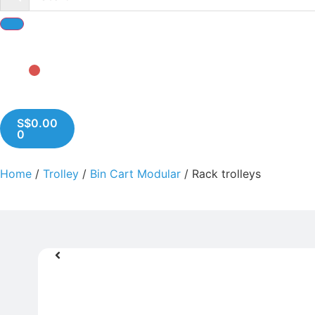
S$
0.00
0
Home
/
Trolley
/
Bin Cart Modular
/ Rack trolleys