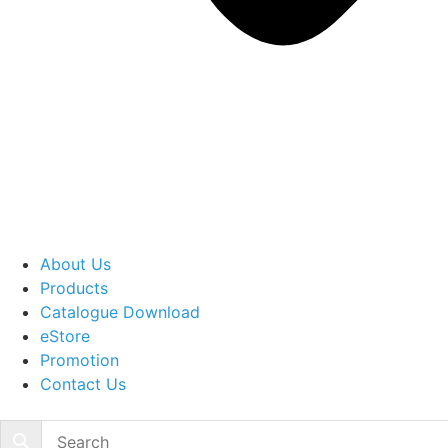
About Us
Products
Catalogue Download
eStore
Promotion
Contact Us