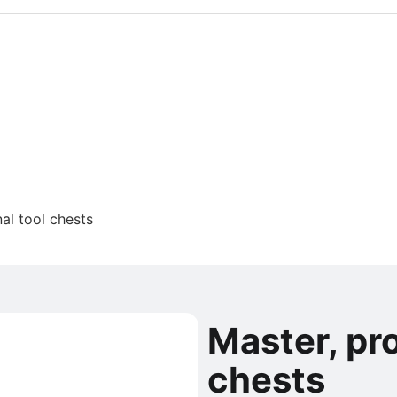
al tool chests
Master, pro
chests