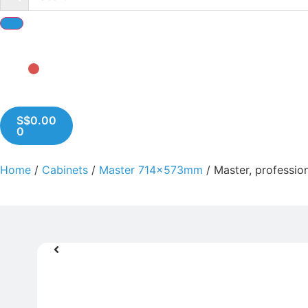
S$
0.00
0
Home
/
Cabinets
/
Master 714x573mm
/ Master, profession