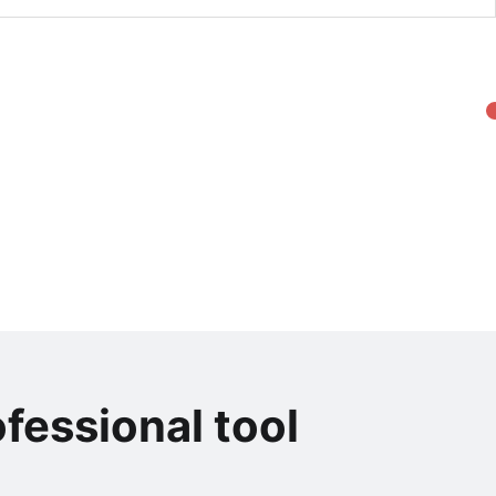
fessional tool