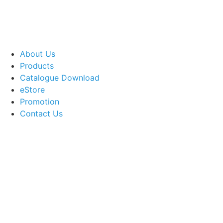
About Us
Products
Catalogue Download
eStore
Promotion
Contact Us