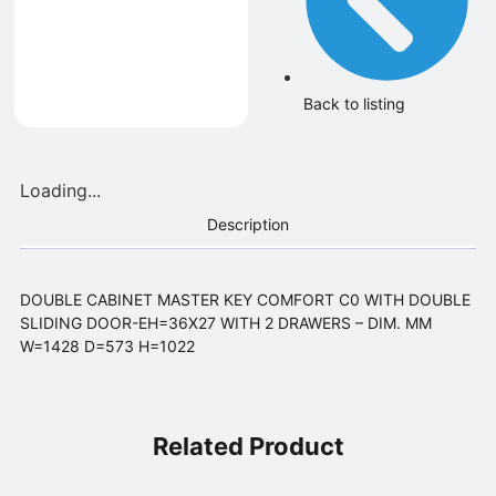
Back to listing
Loading...
Description
DOUBLE CABINET MASTER KEY COMFORT C0 WITH DOUBLE
SLIDING DOOR-EH=36X27 WITH 2 DRAWERS – DIM. MM
W=1428 D=573 H=1022
Related Product