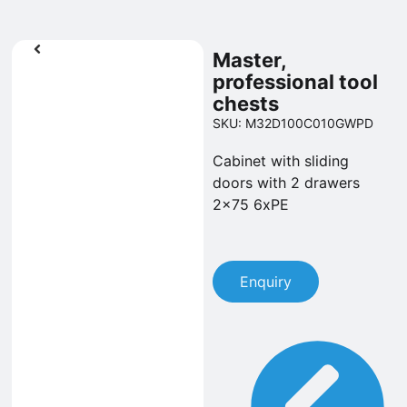
Master,
professional tool
chests
SKU: M32D100C010GWPD
Cabinet with sliding
doors with 2 drawers
2x75 6xPE
Enquiry