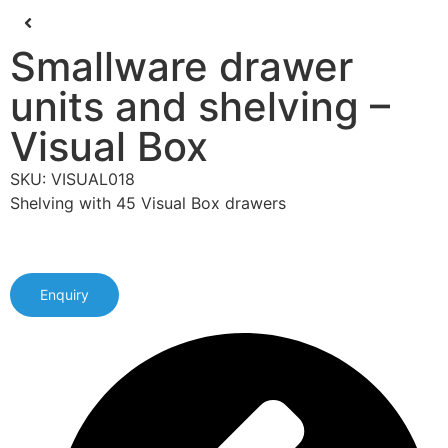
Smallware drawer
units and shelving –
Visual Box
SKU: VISUAL018
Shelving with 45 Visual Box drawers
Enquiry