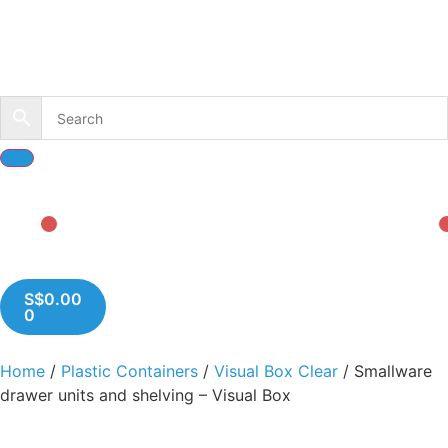
S$
0.00
0
Home
/
Plastic Containers
/
Visual Box Clear
/ Smallware
drawer units and shelving – Visual Box