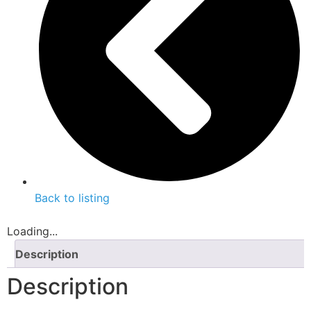
Back to listing
Loading...
Description
Description