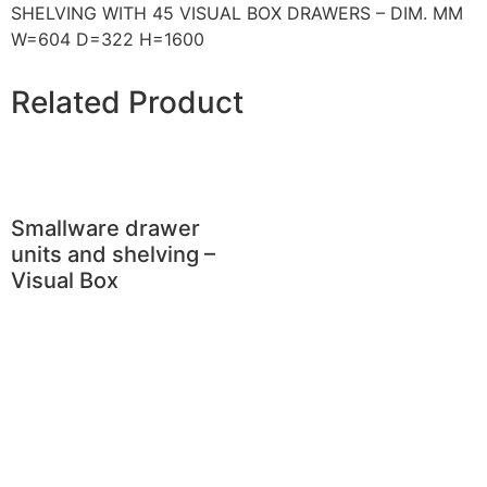
SHELVING WITH 45 VISUAL BOX DRAWERS – DIM. MM
W=604 D=322 H=1600
Related Product
Smallware drawer
units and shelving –
Visual Box