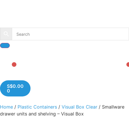
S$
0.00
0
Home
/
Plastic Containers
/
Visual Box Clear
/ Smallware
drawer units and shelving – Visual Box