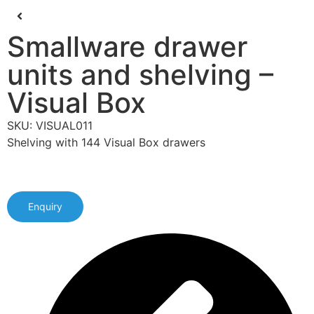
Smallware drawer
units and shelving –
Visual Box
SKU: VISUAL011
Shelving with 144 Visual Box drawers
Enquiry