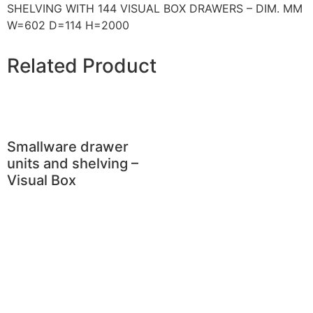
SHELVING WITH 144 VISUAL BOX DRAWERS – DIM. MM
W=602 D=114 H=2000
Related Product
Smallware drawer
units and shelving –
Visual Box