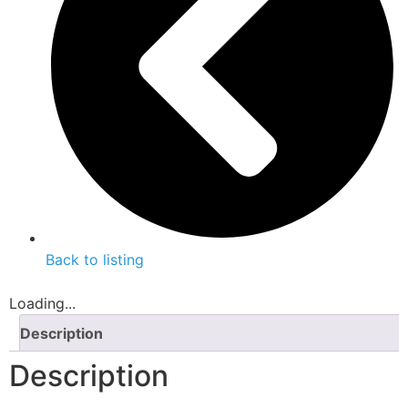
Back to listing
Loading...
Description
Description