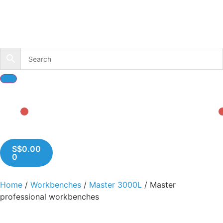
S$
0.00
0
Home
/
Workbenches
/
Master 3000L
/ Master
professional workbenches