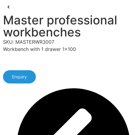
Master professional
workbenches
SKU: MASTERWR3007
Workbench with 1 drawer 1x100
Enquiry