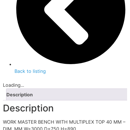
Back to listing
Loading...
Description
Description
WORK MASTER BENCH WITH MULTIPLEX TOP 40 MM –
DIM. MM W=3000 D=750 H=890