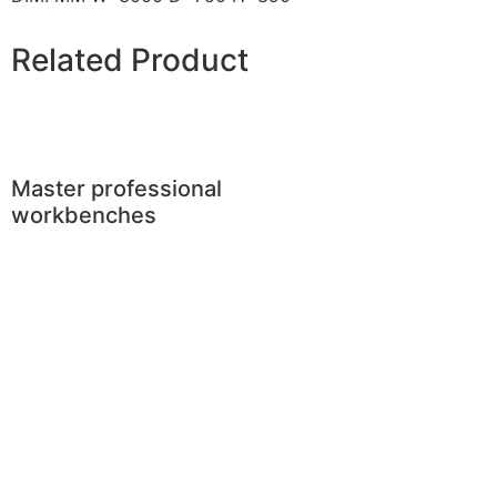
Related Product
Master professional
workbenches