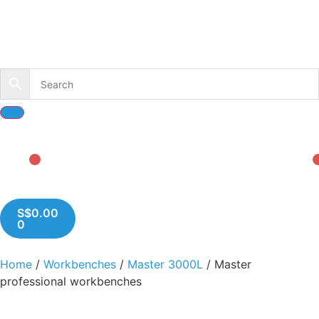
S$
0.00
0
Home
/
Workbenches
/
Master 3000L
/ Master
professional workbenches