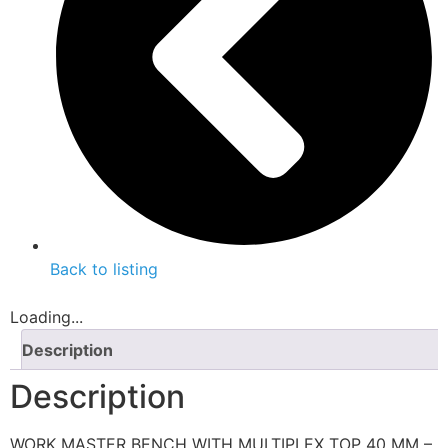
Back to listing
Loading...
Description
Description
WORK MASTER BENCH WITH MULTIPLEX TOP 40 MM –