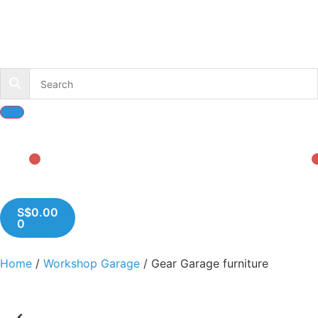
S$
0.00
0
Home
/
Workshop Garage
/ Gear Garage furniture