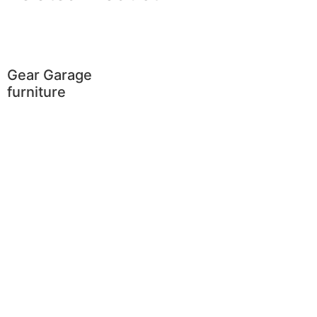
Gear Garage
furniture