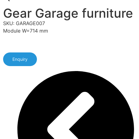
Gear Garage furniture
SKU: GARAGE007
Module W=714 mm
Enquiry