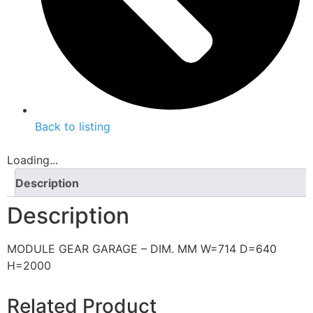
Back to listing
Loading...
Description
Description
MODULE GEAR GARAGE – DIM. MM W=714 D=640
H=2000
Related Product