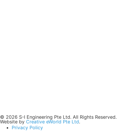
© 2026 S-I Engineering Pte Ltd. All Rights Reserved.
Website by
Creative eWorld Pte Ltd
.
Privacy Policy