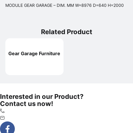
MODULE GEAR GARAGE – DIM. MM W=8976 D=640 H=2000
Related Product
Gear Garage Furniture
Interested in our Product?
Contact us now!
+65 6425 2308
marvin@si.com.sg