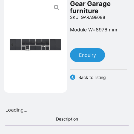
Gear Garage
furniture
SKU: GARAGE088
Module W=8976 mm
Enquiry
Back to listing
Loading...
Description