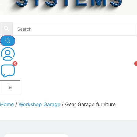
Home
/
Workshop Garage
/ Gear Garage furniture