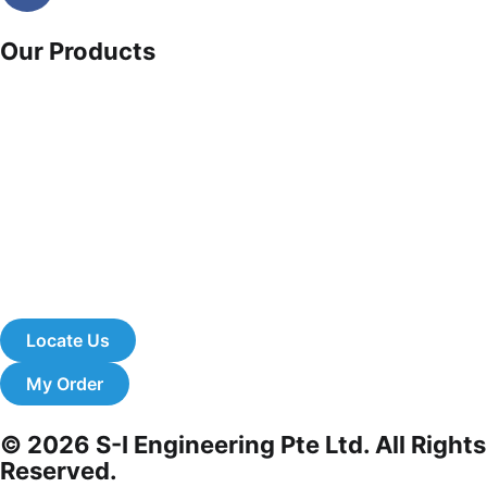
Our Products
Clearance sale
Fami italy
Cash & carry products
Office cupboards
Safety equipment
About us
Catalogue download
eStore
Locate Us
My Order
© 2026 S-I Engineering Pte Ltd. All Rights
Reserved.