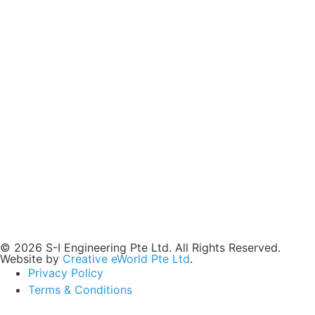
© 2026 S-I Engineering Pte Ltd. All Rights Reserved.
Website by
Creative eWorld Pte Ltd
.
Privacy Policy
Terms & Conditions