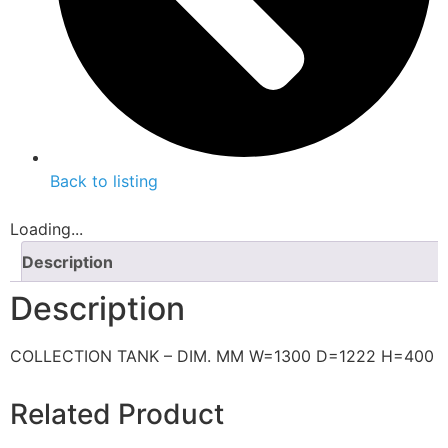
Back to listing
Loading...
Description
Description
COLLECTION TANK – DIM. MM W=1300 D=1222 H=400
Related Product