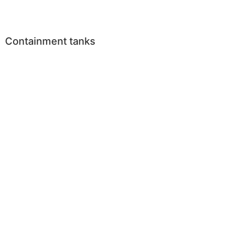
Containment tanks