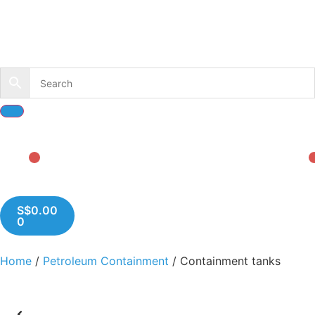
S$
0.00
0
Home
/
Petroleum Containment
/ Containment tanks