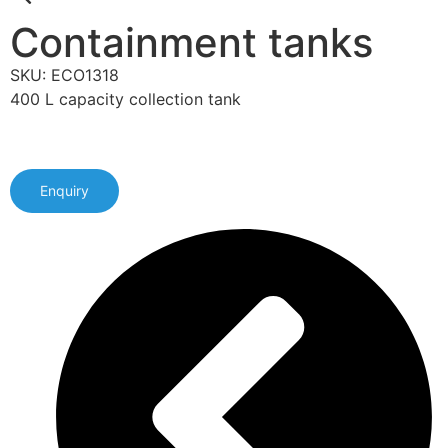
Containment tanks
SKU: ECO1318
400 L capacity collection tank
Enquiry