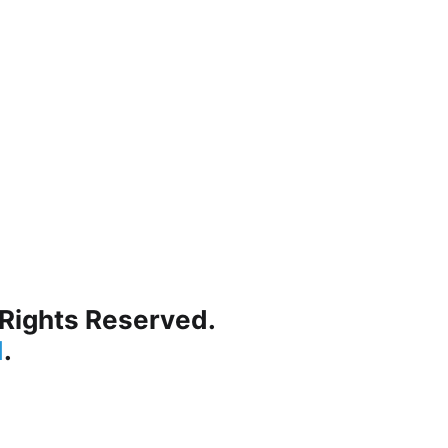
 Rights Reserved.
d
.