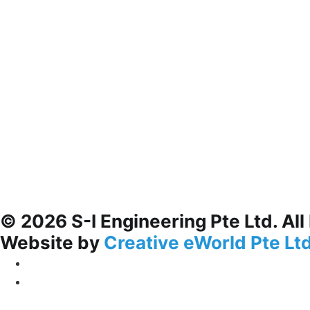
© 2026 S-I Engineering Pte Ltd. All
Website by
Creative eWorld Pte Lt
Privacy Policy
Terms & Conditions