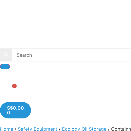
S$
0.00
0
Home
/
Safety Equipment
/
Ecology Oil Storage
/ Containm