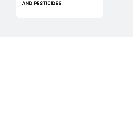
AND PESTICIDES