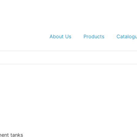
About Us
Products
Catalog
ent tanks