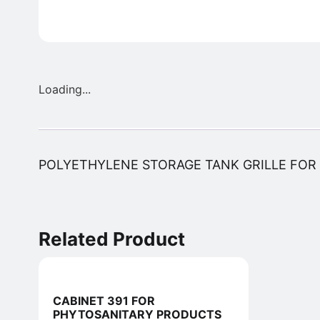
Loading...
POLYETHYLENE STORAGE TANK GRILLE FOR 1
Related Product
CABINET 391 FOR
PHYTOSANITARY PRODUCTS