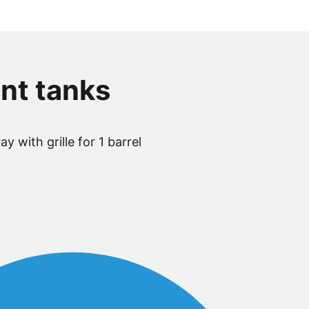
nt tanks
y with grille for 1 barrel