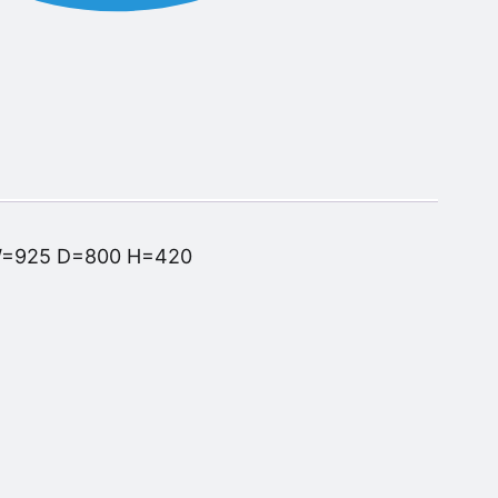
W=925 D=800 H=420