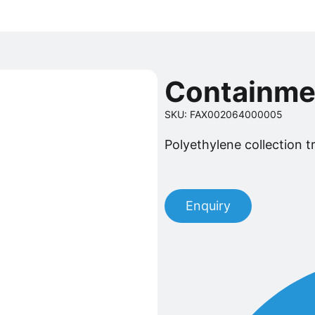
Containme
SKU: FAX002064000005
Polyethylene collection tra
Enquiry