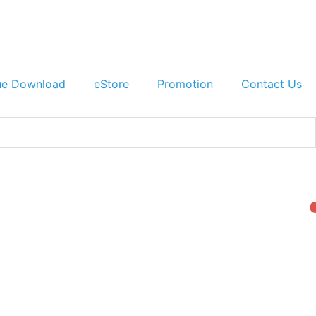
ue Download
eStore
Promotion
Contact Us