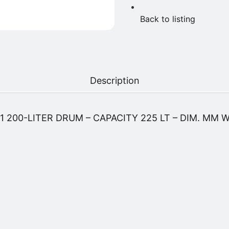
Back to listing
Description
 200-LITER DRUM – CAPACITY 225 LT – DIM. MM 