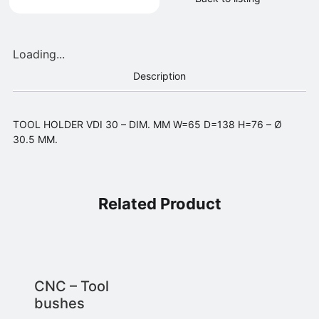
Loading...
Description
TOOL HOLDER VDI 30 – DIM. MM W=65 D=138 H=76 – Ø
30.5 MM.
Related Product
CNC – Tool
bushes