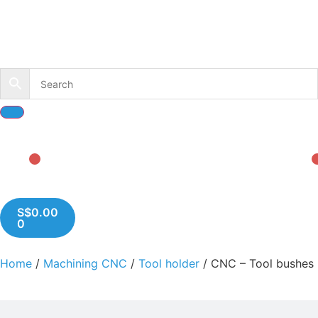
S$
0.00
0
Home
/
Machining CNC
/
Tool holder
/ CNC – Tool bushes