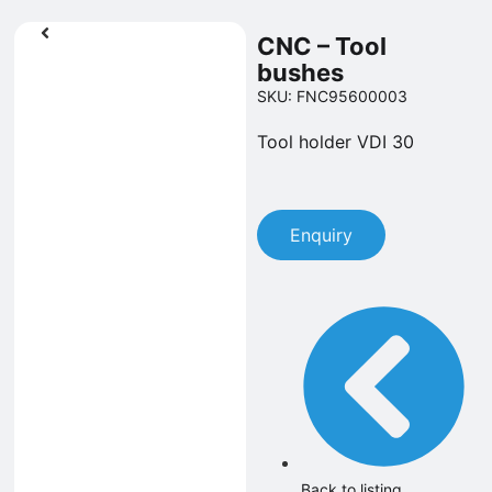
CNC – Tool
bushes
SKU: FNC95600003
Tool holder VDI 30
Enquiry
Back to listing