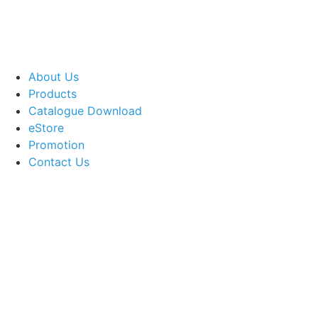
About Us
Products
Catalogue Download
eStore
Promotion
Contact Us