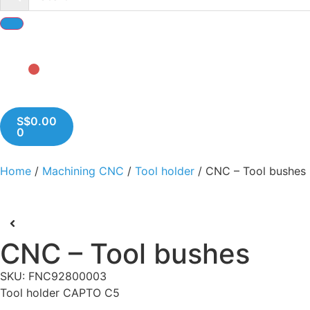
S$
0.00
0
Home
/
Machining CNC
/
Tool holder
/ CNC – Tool bushes
CNC – Tool bushes
SKU: FNC92800003
Tool holder CAPTO C5