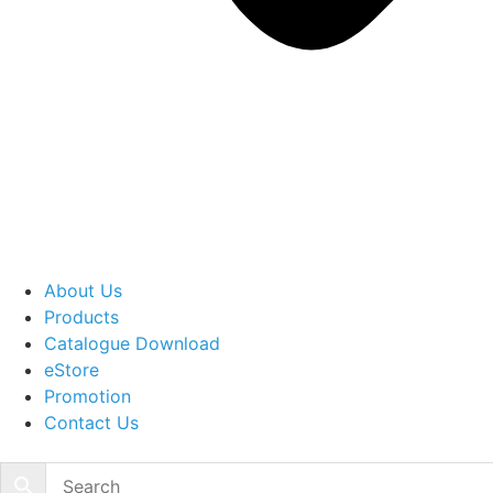
About Us
Products
Catalogue Download
eStore
Promotion
Contact Us