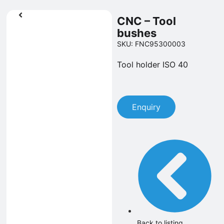
CNC – Tool
bushes
SKU: FNC95300003
Tool holder ISO 40
Enquiry
Back to listing