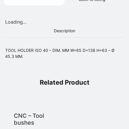
Loading...
Description
TOOL HOLDER ISO 40 – DIM. MM W=65 D=138 H=63 – Ø
45.3 MM.
Related Product
CNC – Tool
bushes