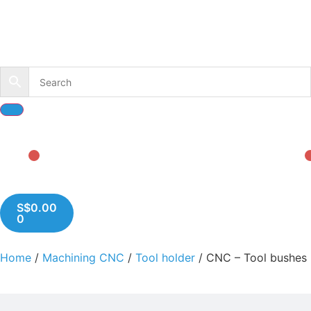
S$
0.00
0
Home
/
Machining CNC
/
Tool holder
/ CNC – Tool bushes