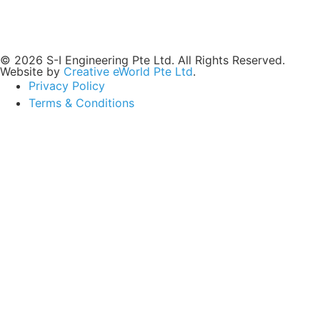
© 2026 S-I Engineering Pte Ltd. All Rights Reserved.
Website by
Creative eWorld Pte Ltd
.
Privacy Policy
Terms & Conditions