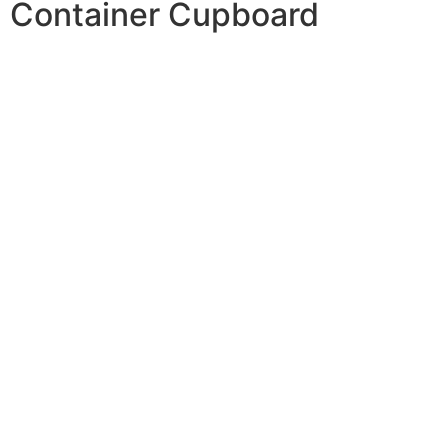
Container Cupboard