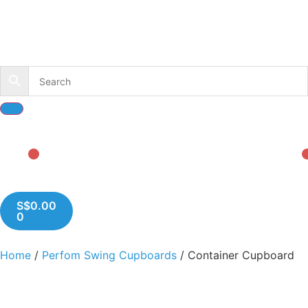
S$
0.00
0
Home
/
Perfom Swing Cupboards
/ Container Cupboard