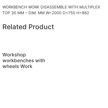
WORKBENCH WORK DISASSEMBLE WITH MULTIPLEX
TOP 30 MM – DIM. MM W=2000 D=750 H=882
Related Product
Workshop
workbenches with
wheels Work