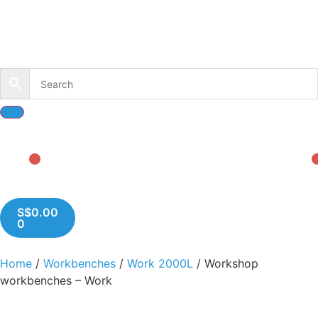
S$
0.00
0
Home
/
Workbenches
/
Work 2000L
/ Workshop
workbenches – Work