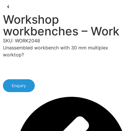
Workshop
workbenches – Work
SKU: WORK2048
Unassembled workbench with 30 mm multiplex
worktop?
Enquiry