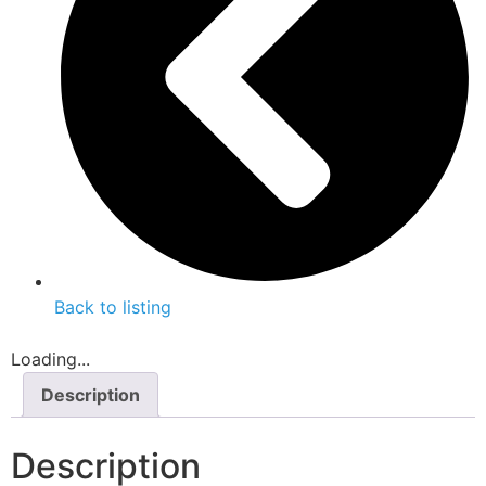
Back to listing
Loading...
Description
Description