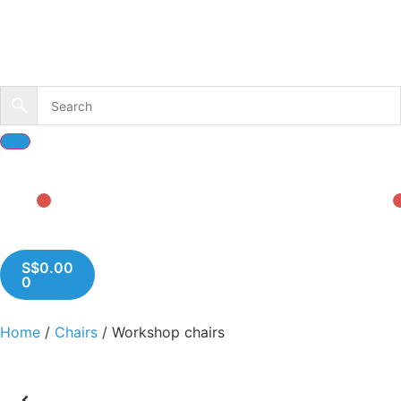
S$
0.00
0
Home
/
Chairs
/ Workshop chairs