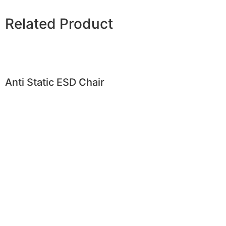
Related Product
Anti Static ESD Chair