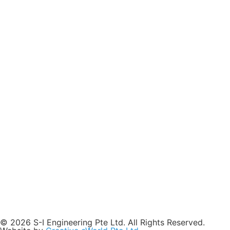
© 2026 S-I Engineering Pte Ltd. All Rights Reserved.