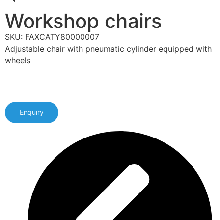
Workshop chairs
SKU: FAXCATY80000007
Adjustable chair with pneumatic cylinder equipped with
wheels
Enquiry