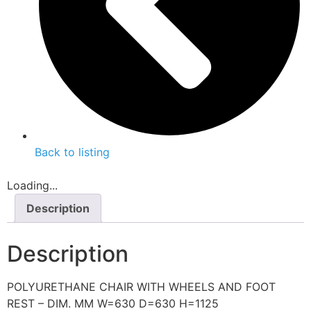
Back to listing
Loading...
Description
Description
POLYURETHANE CHAIR WITH WHEELS AND FOOT
REST – DIM. MM W=630 D=630 H=1125