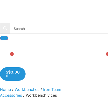
S$
0.00
0
Home
/
Workbenches
/
Iron Team
Accessories
/ Workbench vices