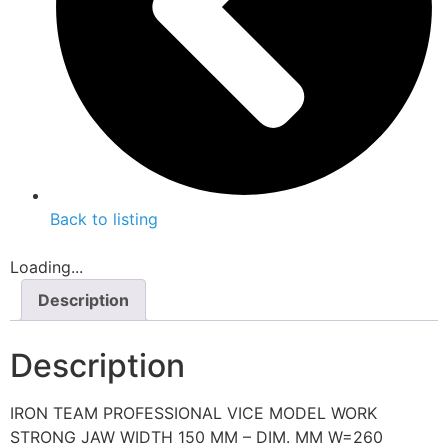
Back to listing
Loading...
Description
Description
IRON TEAM PROFESSIONAL VICE MODEL WORK
STRONG JAW WIDTH 150 MM – DIM. MM W=260