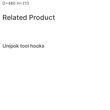
D=480 H=213
Related Product
Unipok tool hooks