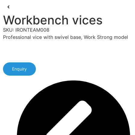
Workbench vices
SKU: IRONTEAM008
Professional vice with swivel base, Work Strong model
Enquiry