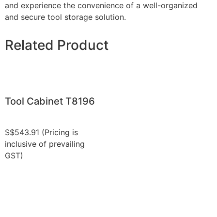
and experience the convenience of a well-organized
and secure tool storage solution.
Related Product
Tool Cabinet T8196
S$
543.91
(Pricing is
inclusive of prevailing
GST)