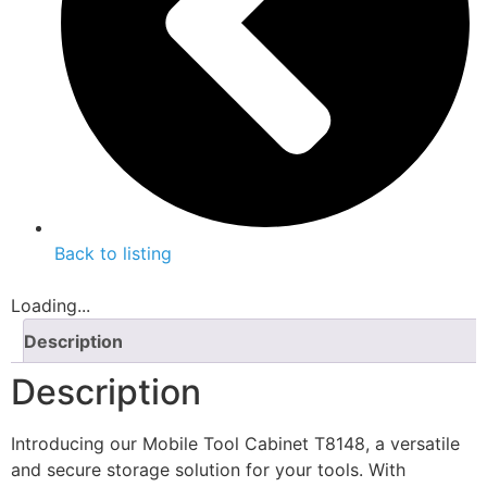
Back to listing
Loading...
Description
Description
Introducing our Mobile Tool Cabinet T8148, a versatile
and secure storage solution for your tools. With