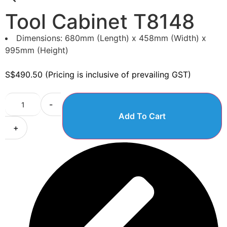
Tool Cabinet T8148
Dimensions: 680mm (Length) x 458mm (Width) x
995mm (Height)
S$
490.50
(Pricing is inclusive of prevailing GST)
-
Add To Cart
+