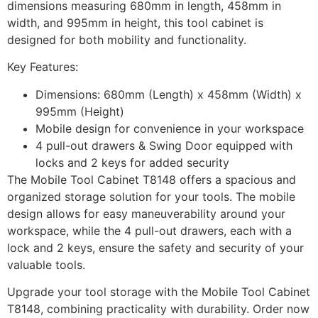
dimensions measuring 680mm in length, 458mm in
width, and 995mm in height, this tool cabinet is
designed for both mobility and functionality.
Key Features:
Dimensions: 680mm (Length) x 458mm (Width) x
995mm (Height)
Mobile design for convenience in your workspace
4 pull-out drawers & Swing Door equipped with
locks and 2 keys for added security
The Mobile Tool Cabinet T8148 offers a spacious and
organized storage solution for your tools. The mobile
design allows for easy maneuverability around your
workspace, while the 4 pull-out drawers, each with a
lock and 2 keys, ensure the safety and security of your
valuable tools.
Upgrade your tool storage with the Mobile Tool Cabinet
T8148, combining practicality with durability. Order now