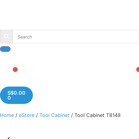
S$
0.00
0
Home
/
eStore
/
Tool Cabinet
/ Tool Cabinet T8148