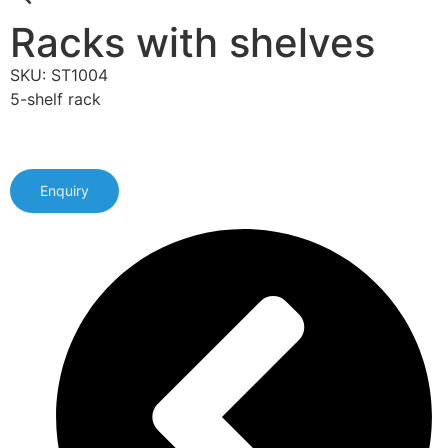
Racks with shelves
SKU: ST1004
5-shelf rack
Enquiry