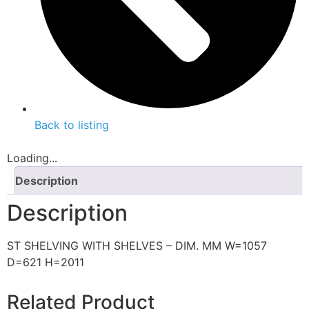
Back to listing
Loading...
Description
Description
ST SHELVING WITH SHELVES – DIM. MM W=1057
D=621 H=2011
Related Product