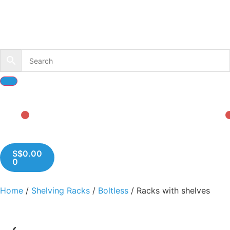
S$
0.00
0
Home
/
Shelving Racks
/
Boltless
/ Racks with shelves