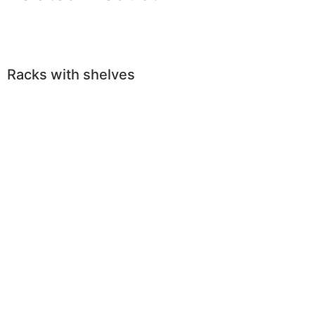
Racks with shelves