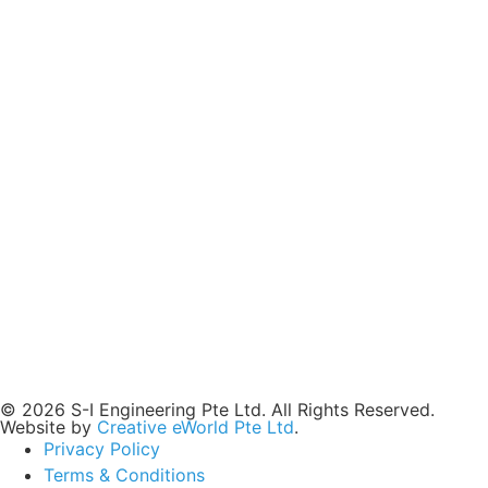
© 2026 S-I Engineering Pte Ltd. All Rights Reserved.
Website by
Creative eWorld Pte Ltd
.
Privacy Policy
Terms & Conditions