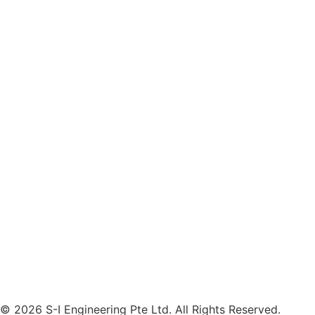
© 2026 S-I Engineering Pte Ltd. All Rights Reserved.