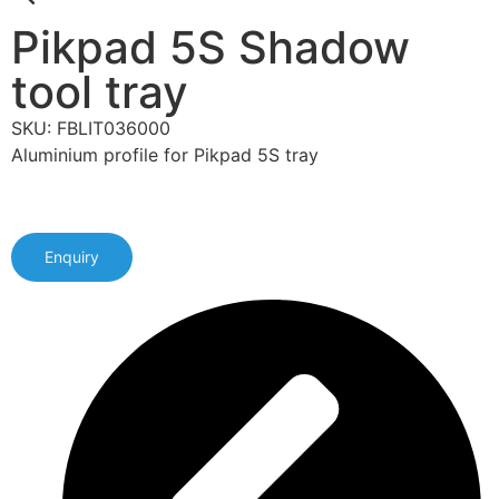
Pikpad 5S Shadow
tool tray
SKU: FBLIT036000
Aluminium profile for Pikpad 5S tray
Enquiry