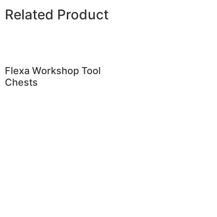
Related Product
Flexa Workshop Tool
Chests