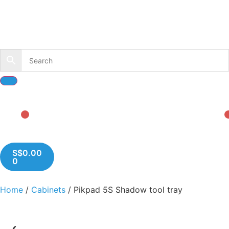
S$
0.00
0
Home
/
Cabinets
/ Pikpad 5S Shadow tool tray