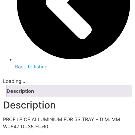
Back to listing
Loading...
Description
Description
PROFILE OF ALLUMINIUM FOR 5S TRAY – DIM. MM
W=647 D=35 H=60