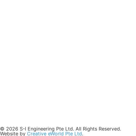
© 2026 S-I Engineering Pte Ltd. All Rights Reserved.
Website by
Creative eWorld Pte Ltd
.