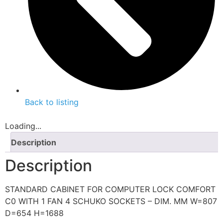
Back to listing
Loading...
Description
Description
STANDARD CABINET FOR COMPUTER LOCK COMFORT
C0 WITH 1 FAN 4 SCHUKO SOCKETS – DIM. MM W=807
D=654 H=1688