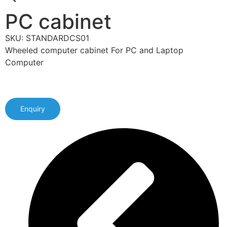
PC cabinet
SKU: STANDARDCS01
Wheeled computer cabinet For PC and Laptop
Computer
Enquiry