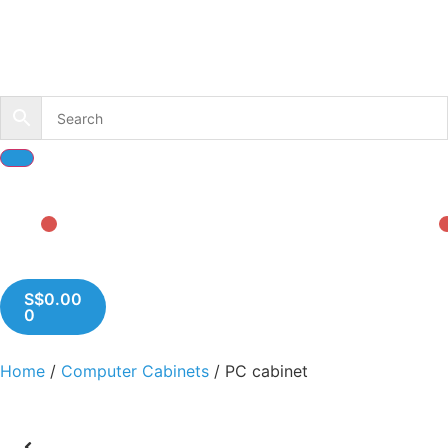
S$
0.00
0
Home
/
Computer Cabinets
/ PC cabinet