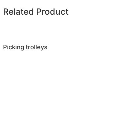
Related Product
Picking trolleys