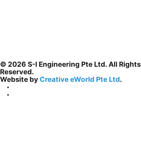
© 2026 S-I Engineering Pte Ltd. All Rights
Reserved.
Website by
Creative eWorld Pte Ltd
.
Privacy Policy
Terms & Conditions