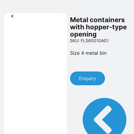
Metal containers
with hopper-type
opening
SKU: FLS65010A01
Size 4 metal bin
Enquiry