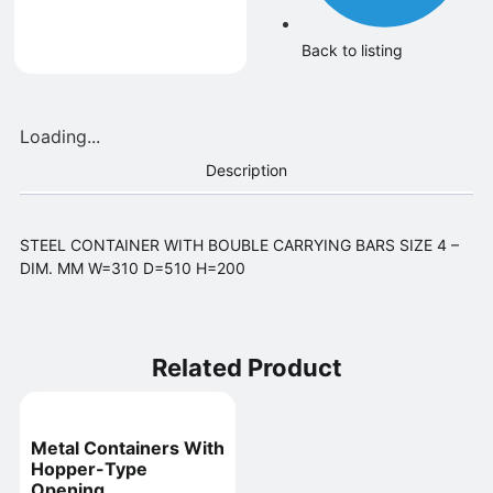
Back to listing
Loading...
Description
STEEL CONTAINER WITH BOUBLE CARRYING BARS SIZE 4 –
DIM. MM W=310 D=510 H=200
Related Product
Metal Containers With
Hopper-Type
Opening