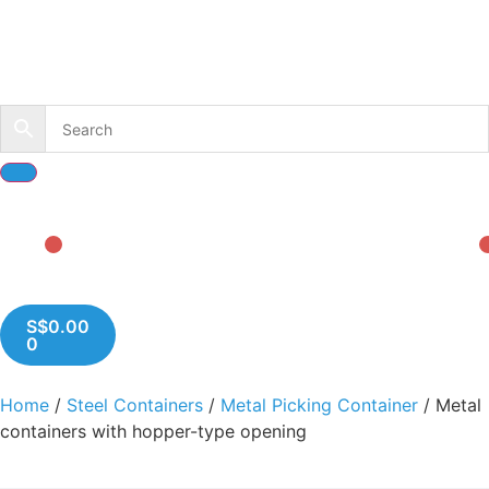
S$
0.00
0
Home
/
Steel Containers
/
Metal Picking Container
/ Metal
containers with hopper-type opening