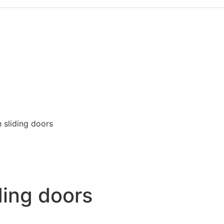
 sliding doors
ding doors