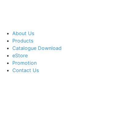
About Us
Products
Catalogue Download
eStore
Promotion
Contact Us