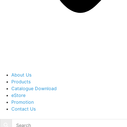
About Us
Products
Catalogue Download
eStore
Promotion
Contact Us