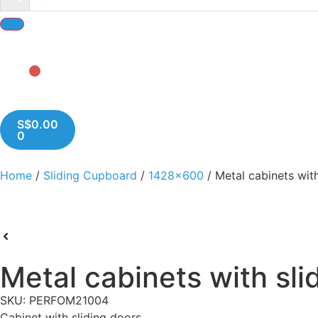
S$
0.00
0
Home
/
Sliding Cupboard
/
1428x600
/ Metal cabinets with
Metal cabinets with sli
SKU: PERFOM21004
Cabinet with sliding doors