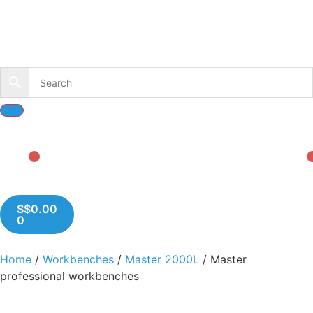
S$
0.00
0
Home
/
Workbenches
/
Master 2000L
/ Master
professional workbenches