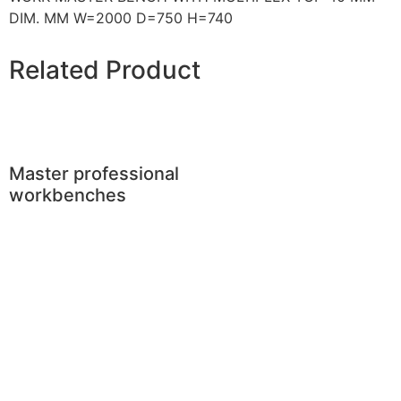
DIM. MM W=2000 D=750 H=740
Related Product
Master professional
workbenches