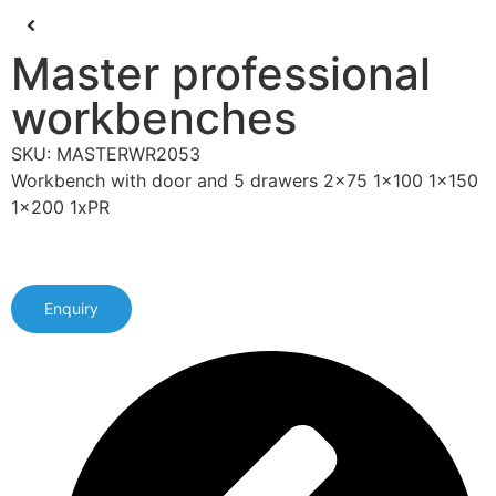
Master professional
workbenches
SKU: MASTERWR2053
Workbench with door and 5 drawers 2x75 1x100 1x150
1x200 1xPR
Enquiry