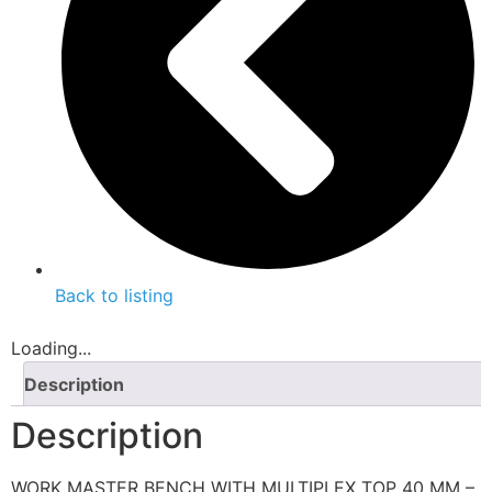
Back to listing
Loading...
Description
Description
WORK MASTER BENCH WITH MULTIPLEX TOP 40 MM –