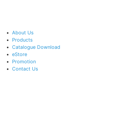
About Us
Products
Catalogue Download
eStore
Promotion
Contact Us