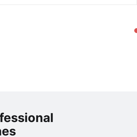
fessional
hes