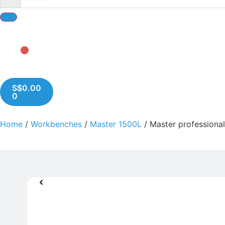
S$
0.00
0
Home
/
Workbenches
/
Master 1500L
/ Master professiona