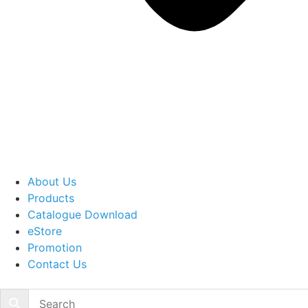
About Us
Products
Catalogue Download
eStore
Promotion
Contact Us