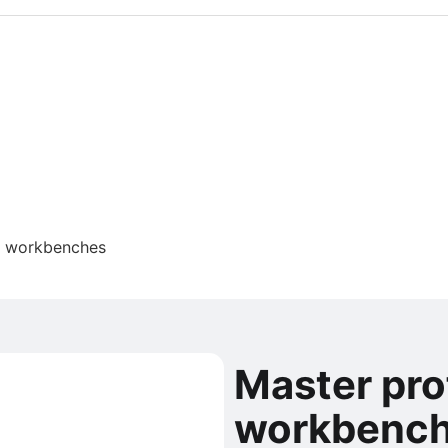
l workbenches
Master pro
workbenc