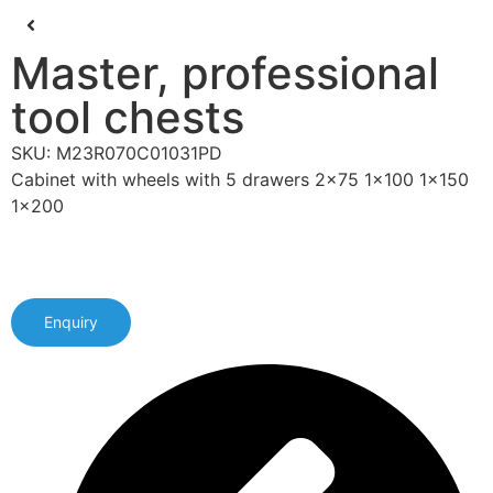
Master, professional
tool chests
SKU: M23R070C01031PD
Cabinet with wheels with 5 drawers 2x75 1x100 1x150
1x200
Enquiry