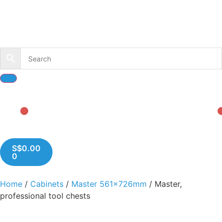
S$
0.00
0
Home
/
Cabinets
/
Master 561x726mm
/ Master,
professional tool chests