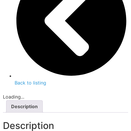
Back to listing
Loading...
Description
Description