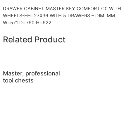
DRAWER CABINET MASTER KEY COMFORT C0 WITH
WHEELS-EH=27X36 WITH 5 DRAWERS – DIM. MM
W=571 D=790 H=922
Related Product
Master, professional
tool chests