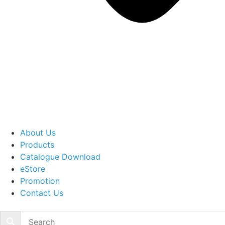
About Us
Products
Catalogue Download
eStore
Promotion
Contact Us