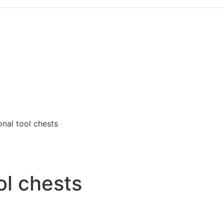
onal tool chests
ol chests