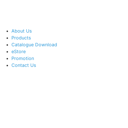
About Us
Products
Catalogue Download
eStore
Promotion
Contact Us