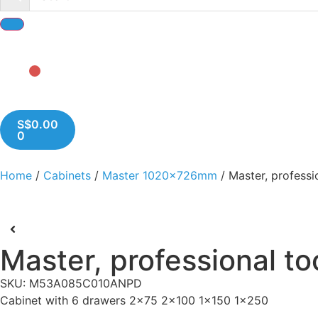
S$
0.00
0
Home
/
Cabinets
/
Master 1020x726mm
/ Master, professi
Master, professional to
SKU: M53A085C010ANPD
Cabinet with 6 drawers 2x75 2x100 1x150 1x250