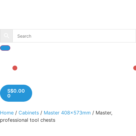
S$
0.00
0
Home
/
Cabinets
/
Master 408x573mm
/ Master,
professional tool chests