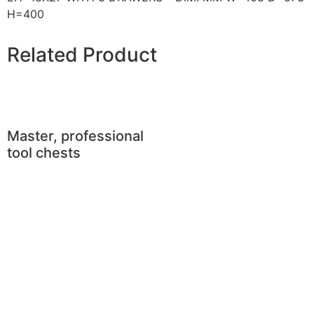
H=400
Related Product
Master, professional
tool chests