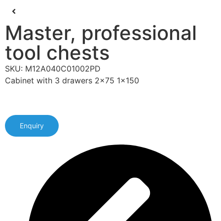
Master, professional
tool chests
SKU: M12A040C01002PD
Cabinet with 3 drawers 2x75 1x150
Enquiry