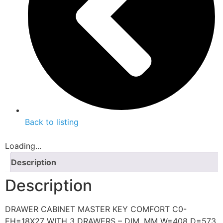
Back to listing
Loading...
Description
Description
DRAWER CABINET MASTER KEY COMFORT C0-
EH=18X27 WITH 3 DRAWERS – DIM. MM W=408 D=573