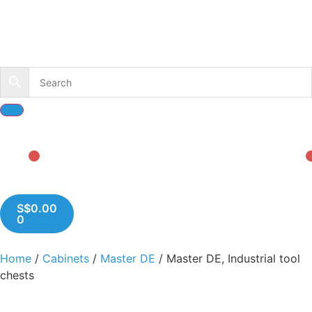
S$
0.00
0
Home
/
Cabinets
/
Master DE
/ Master DE, Industrial tool
chests