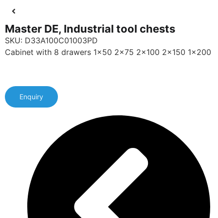
Master DE, Industrial tool chests
SKU: D33A100C01003PD
Cabinet with 8 drawers 1x50 2x75 2x100 2x150 1x200
Enquiry