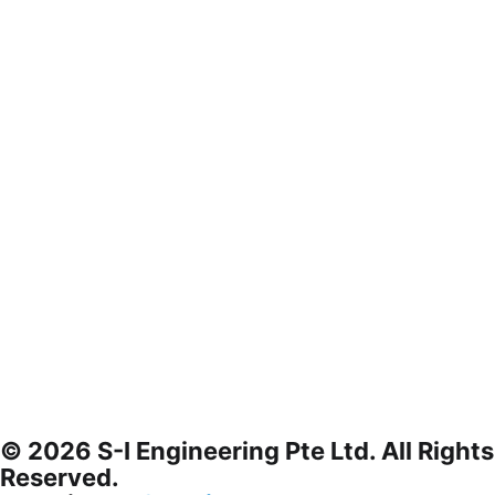
© 2026 S-I Engineering Pte Ltd. All Rights
Reserved.