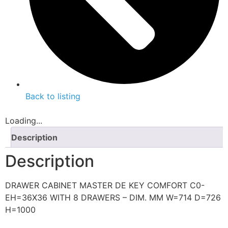
Back to listing
Loading...
Description
Description
DRAWER CABINET MASTER DE KEY COMFORT C0-
EH=36X36 WITH 8 DRAWERS – DIM. MM W=714 D=726
H=1000