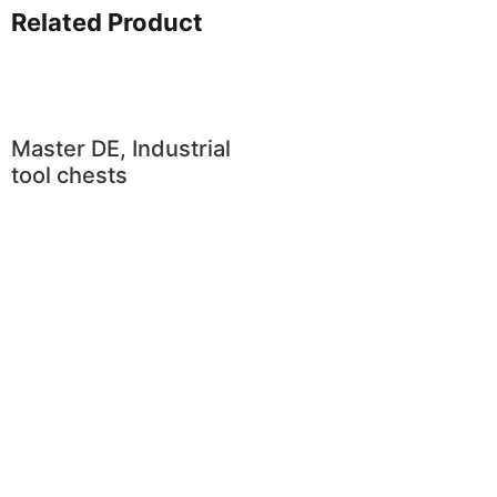
Related Product
Master DE, Industrial
tool chests