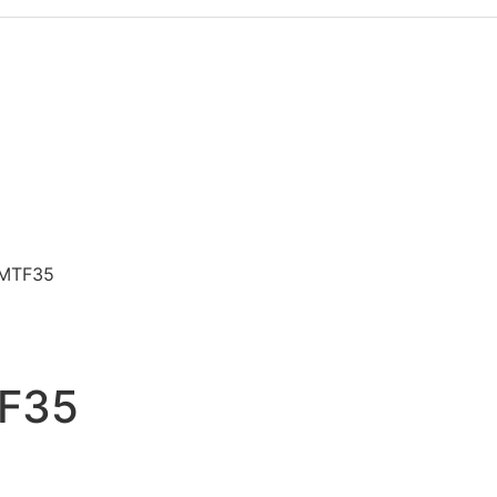
e MTF35
TF35