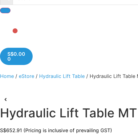
S$
0.00
0
Home
/
eStore
/
Hydraulic Lift Table
/ Hydraulic Lift Tabl
Hydraulic Lift Table M
S$
652.91
(Pricing is inclusive of prevailing GST)