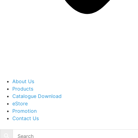
About Us
Products
Catalogue Download
eStore
Promotion
Contact Us