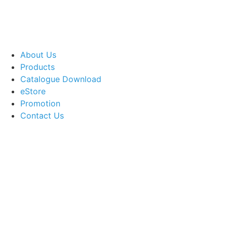
About Us
Products
Catalogue Download
eStore
Promotion
Contact Us