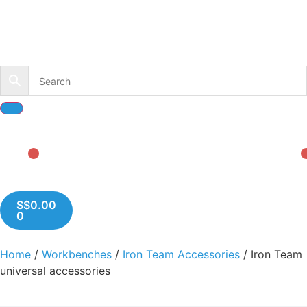
S$
0.00
0
Home
/
Workbenches
/
Iron Team Accessories
/ Iron Team
universal accessories