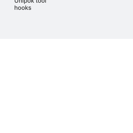
Unipok tool
hooks