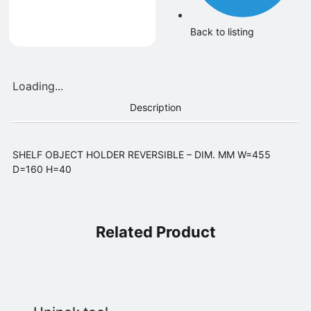
Back to listing
Loading...
Description
SHELF OBJECT HOLDER REVERSIBLE – DIM. MM W=455
D=160 H=40
Related Product