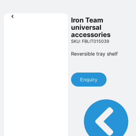
Iron Team
universal
accessories
SKU: FBLIT015039
Reversible tray shelf
Enquiry